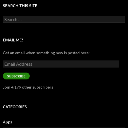
SEARCH THIS SITE
Search
for:
EMAIL ME!
Get an email when something new is posted here:
Email
Address
SUBSCRIBE
Join 4,179 other subscribers
CATEGORIES
Apps