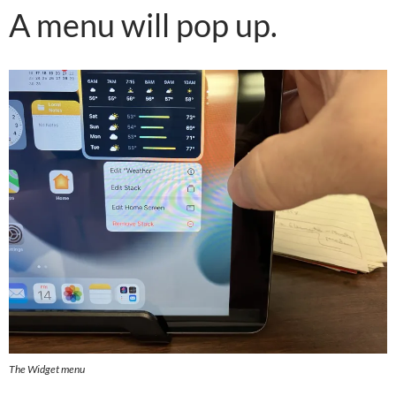
A menu will pop up.
The Widget menu