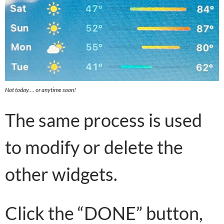
Not today…. or anytime soon!
The same process is used
to modify or delete the
other widgets.
Click the “DONE” button,