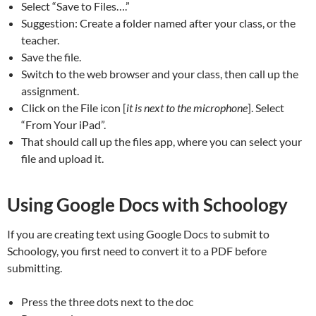
Select “Save to Files….”
Suggestion: Create a folder named after your class, or the
teacher.
Save the file.
Switch to the web browser and your class, then call up the
assignment.
Click on the File icon [
it is next to the microphone
]. Select
“From Your iPad”.
That should call up the files app, where you can select your
file and upload it.
Using Google Docs with Schoology
If you are creating text using Google Docs to submit to
Schoology, you first need to convert it to a PDF before
submitting.
Press the three dots next to the doc