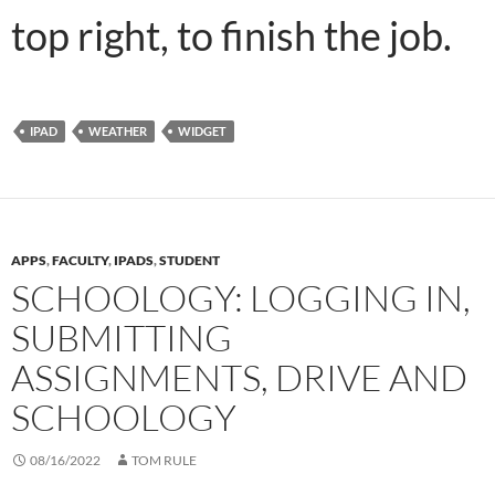
top right, to finish the job.
IPAD
WEATHER
WIDGET
APPS
,
FACULTY
,
IPADS
,
STUDENT
SCHOOLOGY: LOGGING IN,
SUBMITTING
ASSIGNMENTS, DRIVE AND
SCHOOLOGY
08/16/2022
TOM RULE