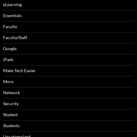
eLearning
Essentials
Faculty
Faculty/Staff
Google
iPads
Make Tech Easier
More
Network
Security
Student
Students
Uncategorized