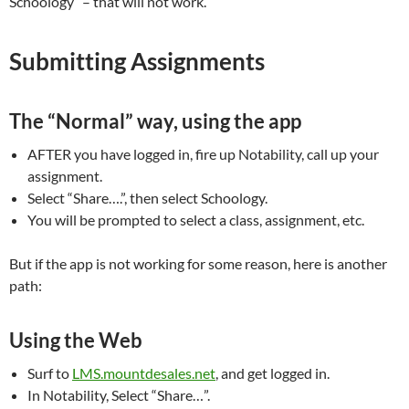
Schoology” – that will not work.
Submitting Assignments
The “Normal” way, using the app
AFTER you have logged in, fire up Notability, call up your
assignment.
Select “Share….”, then select Schoology.
You will be prompted to select a class, assignment, etc.
But if the app is not working for some reason, here is another
path:
Using the Web
Surf to
LMS.mountdesales.net
, and get logged in.
In Notability, Select “Share…”.