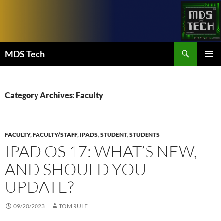
Skip
to
content
Search
MDS Tech
PRIMAR
MENU
Category Archives: Faculty
FACULTY
,
FACULTY/STAFF
,
IPADS
,
STUDENT
,
STUDENTS
IPAD OS 17: WHAT’S NEW,
AND SHOULD YOU
UPDATE?
09/20/2023
TOM RULE