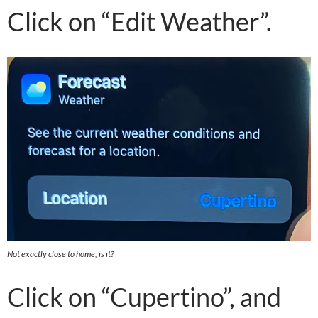
Click on “Edit Weather”.
Not exactly close to home, is it?
Click on “Cupertino”, and