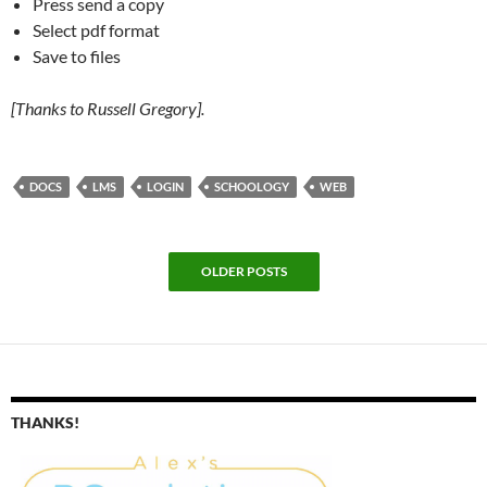
Press send a copy
Select pdf format
Save to files
[Thanks to Russell Gregory].
DOCS
LMS
LOGIN
SCHOOLOGY
WEB
OLDER POSTS
THANKS!