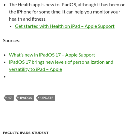
The Health app is new to iPadOS, although it has been on
the iPhone for some time. It can help you monitor your
health and fitness.
Get started with Health on iPad – Apple Support
Sources:
What’s new in iPadOS 17 – Apple Support
iPadOS 17 brings new levels of personalization and
versatility to iPad – Apple
17
IPADOS
UPDATE
FACULTY
,
IPADS
,
STUDENT