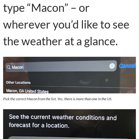
type “Macon” – or
wherever you’d like to see
the weather at a glance.
Pick the correct Macon from the list. Yes, there is more than one in the US.