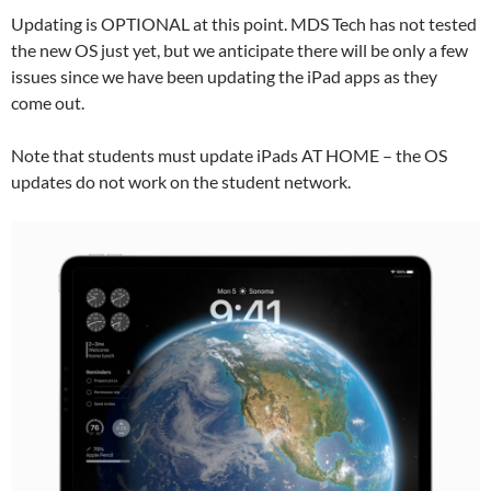
Updating is OPTIONAL at this point. MDS Tech has not tested
the new OS just yet, but we anticipate there will be only a few
issues since we have been updating the iPad apps as they
come out.
Note that students must update iPads AT HOME – the OS
updates do not work on the student network.