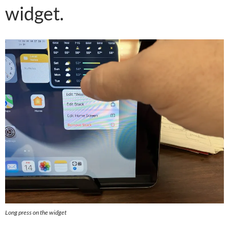
widget.
Long press on the widget