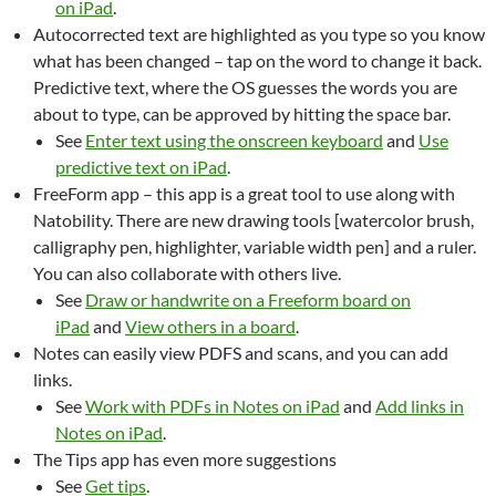
on iPad
.
Autocorrected text are highlighted as you type so you know
what has been changed – tap on the word to change it back.
Predictive text, where the OS guesses the words you are
about to type, can be approved by hitting the space bar.
See
Enter text using the onscreen keyboard
and
Use
predictive text on iPad
.
FreeForm app – this app is a great tool to use along with
Natobility. There are new drawing tools [watercolor brush,
calligraphy pen, highlighter, variable width pen] and a ruler.
You can also collaborate with others live.
See
Draw or handwrite on a Freeform board on
iPad
and
View others in a board
.
Notes can easily view PDFS and scans, and you can add
links.
See
Work with PDFs in Notes on iPad
and
Add links in
Notes on iPad
.
The Tips app has even more suggestions
See
Get tips
.