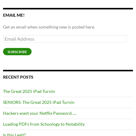
EMAIL ME!
Get an email when something new is posted here.
Email
Address
SUBSCRIBE
RECENT POSTS
The Great 2025 iPad Turnin
SENIORS: The Great 2025 iPad Turnin
Hackers want your Netflix Password…..
Loading PDFs from Schoology to Notability
Is this Legit?