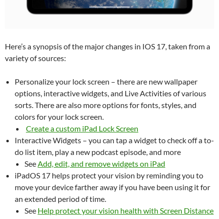
Here’s a synopsis of the major changes in IOS 17, taken from a
variety of sources:
Personalize your lock screen – there are new wallpaper
options, interactive widgets, and Live Activities of various
sorts. There are also more options for fonts, styles, and
colors for your lock screen.
Create a custom iPad Lock Screen
Interactive Widgets – you can tap a widget to check off a to-
do list item, play a new podcast episode, and more
See
Add, edit, and remove widgets on iPad
iPadOS 17 helps protect your vision by reminding you to
move your device farther away if you have been using it for
an extended period of time.
See
Help protect your vision health with Screen Distance