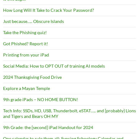
How Long Will It Take to Crack Your Password?
Just because….. Obscure Islands
Take the Phishing quiz!
Got Phished? Report it!
Printing from your iPad
Social Media: How to OPT OUT of training AI models
2024 Thanksgiving Food Drive
Explore a Mayan Temple
9th grade iPads – NO HOME BUTTON!
Tech Info: SSDs, HD, USB, Thunderbolt, eSTAT….. and [probably} Lions
and Tigers and Bears OH MY
9th Grade: the [second] iPad Handout for 2024
One calendar to rule them all: Syncing Schoology Calendar and