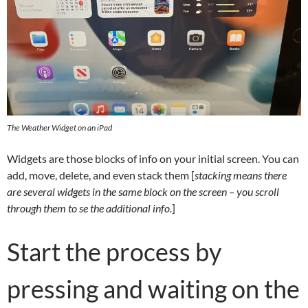
The Weather Widget on an iPad
Widgets are those blocks of info on your initial screen. You can
add, move, delete, and even stack them [
stacking means there
are several widgets in the same block on the screen – you scroll
through them to se the additional info.
]
Start the process by
pressing and waiting on the