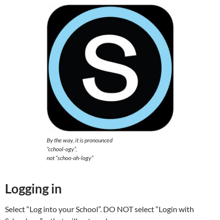
By the way, it is pronounced
“cchool-ogy”,
not “schoo-ah-logy”
Logging in
Select “Log into your School”. DO NOT select “Login with