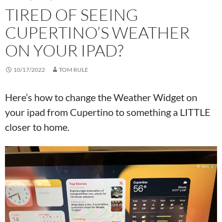
TIRED OF SEEING
CUPERTINO’S WEATHER
ON YOUR IPAD?
10/17/2022
TOM RULE
Here’s how to change the Weather Widget on
your ipad from Cupertino to something a LITTLE
closer to home.