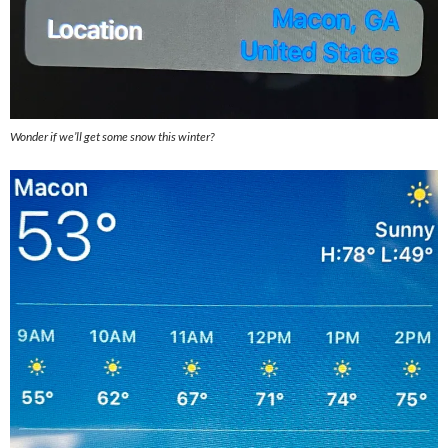
Wonder if we’ll get some snow this winter?