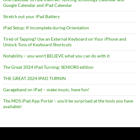
Google Calendar and iPad Calendar
Stretch out your iPad Battery
iPad Setup: If incomplete during Orientation
Tired of Tapping? Use an External Keyboard on Your iPhone and
Unlock Tons of Keyboard Shortcuts
Notability – you won’t BELIEVE what you can do with it
The Great 2024 iPad Turning: SENIORS edition
THE GREAT 2024 IPAD TURNIN
Garageband on iPad – make music, have fun!
The MDS iPad App Portal – you’d be surprised at the tools you have
available!