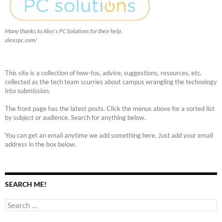
Many thanks to Alex's PC Solutions for their help.
alexspc.com/
This site is a collection of how-tos, advice, suggestions, resources, etc.
collected as the tech team scurries about campus wrangling the technology
into submission.
The front page has the latest posts. Click the menus above for a sorted list
by subject or audience. Search for anything below.
You can get an email anytime we add something here. Just add your email
address in the box below.
SEARCH ME!
Search
for: