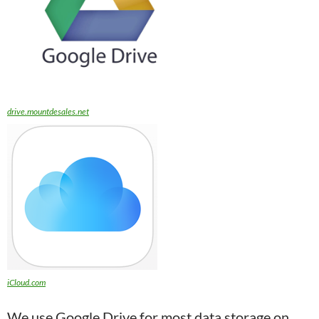
drive.mountdesales.net
iCloud.com
We use Google Drive for most data storage on