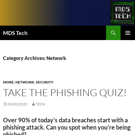
Skip
to
content
Search
MDS Tech
PRIMAR
MENU
Category Archives: Network
MORE
,
NETWORK
,
SECURITY
TAKE THE PHISHING QUIZ!
02/01/2025
TECH
Over 90% of today’s data breaches start with a
phishing attack. Can you spot when you’re being
phished?