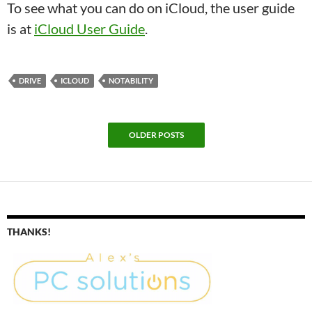
To see what you can do on iCloud, the user guide
is at
iCloud User Guide
.
DRIVE
ICLOUD
NOTABILITY
OLDER POSTS
THANKS!