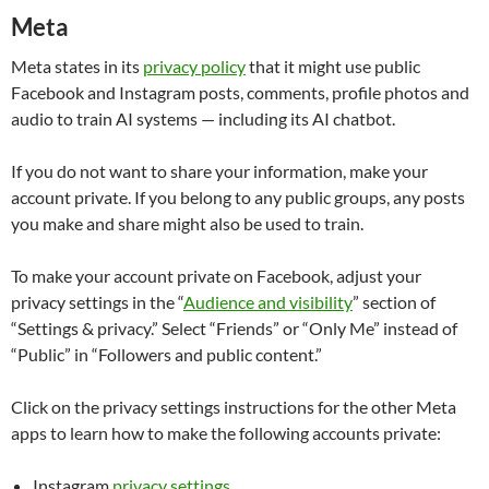
Meta
Meta states in its
privacy policy
that it might use public
Facebook and Instagram posts, comments, profile photos and
audio to train AI systems — including its AI chatbot.
If you do not want to share your information, make your
account private. If you belong to any public groups, any posts
you make and share might also be used to train.
To make your account private on Facebook, adjust your
privacy settings in the “
Audience and visibility
” section of
“Settings & privacy.” Select “Friends” or “Only Me” instead of
“Public” in “Followers and public content.”
Click on the privacy settings instructions for the other Meta
apps to learn how to make the following accounts private:
Instagram
privacy settings
.