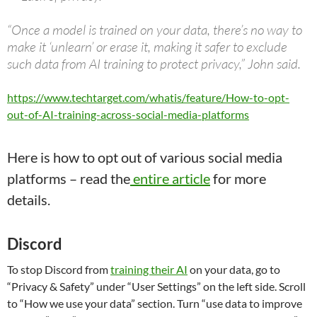
“Once a model is trained on your data, there’s no way to
make it ‘unlearn’ or erase it, making it safer to exclude
such data from AI training to protect privacy,” John said.
https://www.techtarget.com/whatis/feature/How-to-opt-
out-of-AI-training-across-social-media-platforms
Here is how to opt out of various social media
platforms – read the
entire article
for more
details.
Discord
To stop Discord from
training their AI
on your data, go to
“Privacy & Safety” under “User Settings” on the left side. Scroll
to “How we use your data” section. Turn “use data to improve