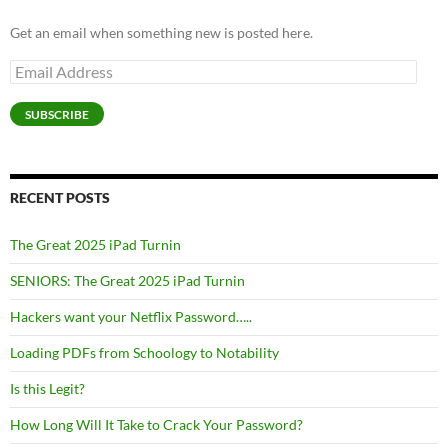
Get an email when something new is posted here.
Email
Address
SUBSCRIBE
RECENT POSTS
The Great 2025 iPad Turnin
SENIORS: The Great 2025 iPad Turnin
Hackers want your Netflix Password…..
Loading PDFs from Schoology to Notability
Is this Legit?
How Long Will It Take to Crack Your Password?