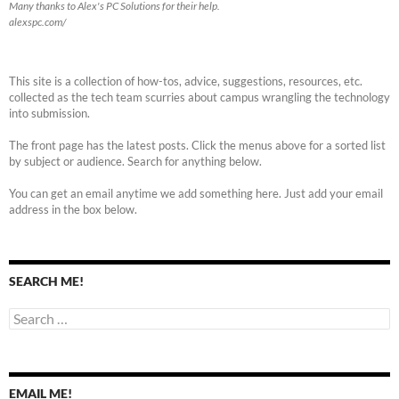
Many thanks to Alex's PC Solutions for their help.
alexspc.com/
This site is a collection of how-tos, advice, suggestions, resources, etc.
collected as the tech team scurries about campus wrangling the technology
into submission.
The front page has the latest posts. Click the menus above for a sorted list
by subject or audience. Search for anything below.
You can get an email anytime we add something here. Just add your email
address in the box below.
SEARCH ME!
Search
for:
EMAIL ME!