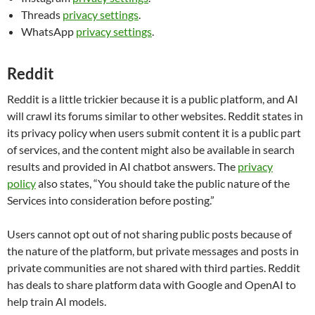
Threads
privacy settings
.
WhatsApp
privacy settings
.
Reddit
Reddit is a little trickier because it is a public platform, and AI
will crawl its forums similar to other websites. Reddit states in
its privacy policy when users submit content it is a public part
of services, and the content might also be available in search
results and provided in AI chatbot answers. The
privacy
policy
also states, “You should take the public nature of the
Services into consideration before posting.”
Users cannot opt out of not sharing public posts because of
the nature of the platform, but private messages and posts in
private communities are not shared with third parties. Reddit
has deals to share platform data with Google and OpenAI to
help train AI models.