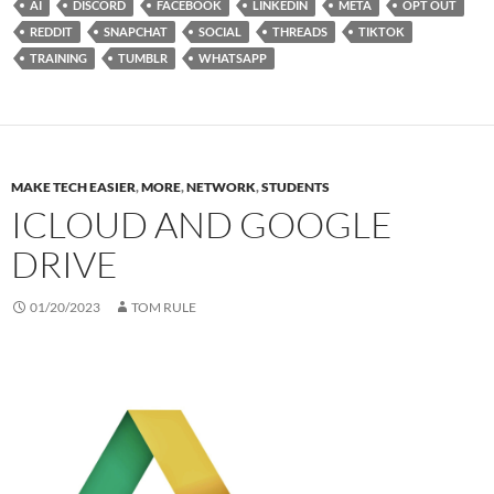
AI
DISCORD
FACEBOOK
LINKEDIN
META
OPT OUT
REDDIT
SNAPCHAT
SOCIAL
THREADS
TIKTOK
TRAINING
TUMBLR
WHATSAPP
MAKE TECH EASIER
,
MORE
,
NETWORK
,
STUDENTS
ICLOUD AND GOOGLE
DRIVE
01/20/2023
TOM RULE