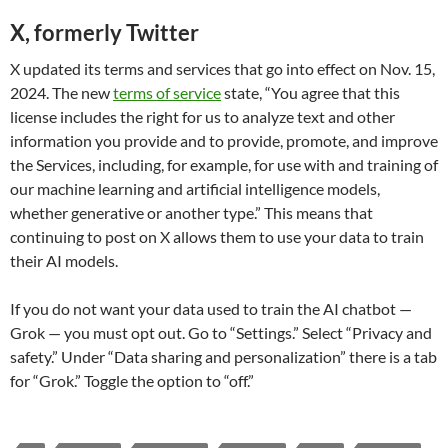
X, formerly Twitter
X updated its terms and services that go into effect on Nov. 15,
2024. The new
terms of service
state, “You agree that this
license includes the right for us to analyze text and other
information you provide and to provide, promote, and improve
the Services, including, for example, for use with and training of
our machine learning and artificial intelligence models,
whether generative or another type.” This means that
continuing to post on X allows them to use your data to train
their AI models.
If you do not want your data used to train the AI chatbot —
Grok — you must opt out. Go to “Settings.” Select “Privacy and
safety.” Under “Data sharing and personalization” there is a tab
for “Grok.” Toggle the option to “off.”