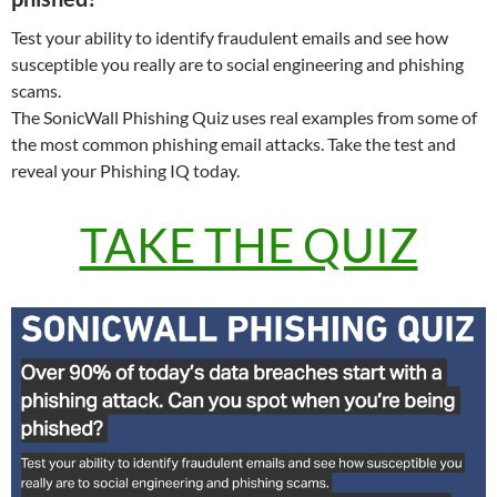
Test your ability to identify fraudulent emails and see how
susceptible you really are to social engineering and phishing
scams.
The SonicWall Phishing Quiz uses real examples from some of
the most common phishing email attacks. Take the test and
reveal your Phishing IQ today.
TAKE THE QUIZ