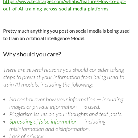
https://www.techtarget.com/whatis/feature/How-to-opt-
out-of-AI-training-across-social-media-platforms
Pretty much anything you post on social media is being used
to train an Artificial Intelligence Model.
Why should you care?
There are several reasons you should consider taking
steps to prevent your information from being used to
train AI models, including the following:
No control over how your information — including
images or private information — is used.
Plagiarism issues on your thoughts and text posts.
Spreading of false information
— including
misinformation and disinformation.
Lack of privacy.