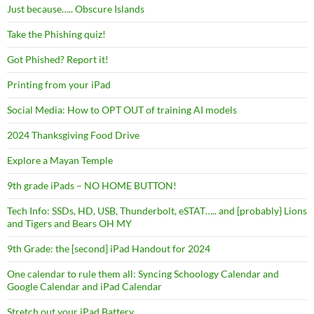
Just because….. Obscure Islands
Take the Phishing quiz!
Got Phished? Report it!
Printing from your iPad
Social Media: How to OPT OUT of training AI models
2024 Thanksgiving Food Drive
Explore a Mayan Temple
9th grade iPads – NO HOME BUTTON!
Tech Info: SSDs, HD, USB, Thunderbolt, eSTAT….. and [probably} Lions
and Tigers and Bears OH MY
9th Grade: the [second] iPad Handout for 2024
One calendar to rule them all: Syncing Schoology Calendar and
Google Calendar and iPad Calendar
Stretch out your iPad Battery