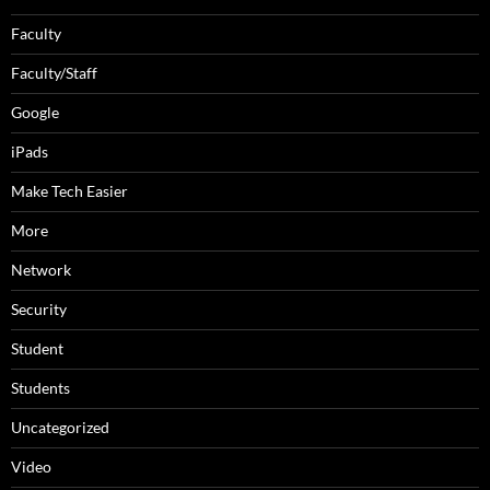
Faculty
Faculty/Staff
Google
iPads
Make Tech Easier
More
Network
Security
Student
Students
Uncategorized
Video