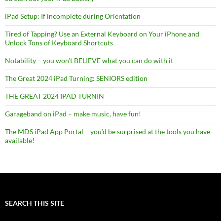
iPad Setup: If incomplete during Orientation
Tired of Tapping? Use an External Keyboard on Your iPhone and
Unlock Tons of Keyboard Shortcuts
Notability – you won’t BELIEVE what you can do with it
The Great 2024 iPad Turning: SENIORS edition
THE GREAT 2024 IPAD TURNIN
Garageband on iPad – make music, have fun!
The MDS iPad App Portal – you’d be surprised at the tools you have
available!
SEARCH THIS SITE