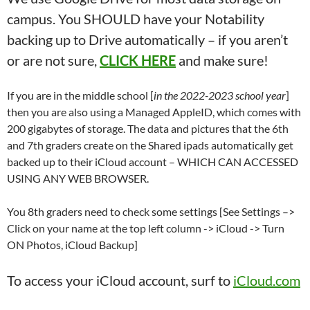
campus. You SHOULD have your Notability
backing up to Drive automatically – if you aren’t
or are not sure,
CLICK HERE
and make sure!
If you are in the middle school [
in the 2022-2023 school year
]
then you are also using a Managed AppleID, which comes with
200 gigabytes of storage. The data and pictures that the 6th
and 7th graders create on the Shared ipads automatically get
backed up to their iCloud account – WHICH CAN ACCESSED
USING ANY WEB BROWSER.
You 8th graders need to check some settings [See Settings –>
Click on your name at the top left column -> iCloud -> Turn
ON Photos, iCloud Backup]
To access your iCloud account, surf to
iCloud.com