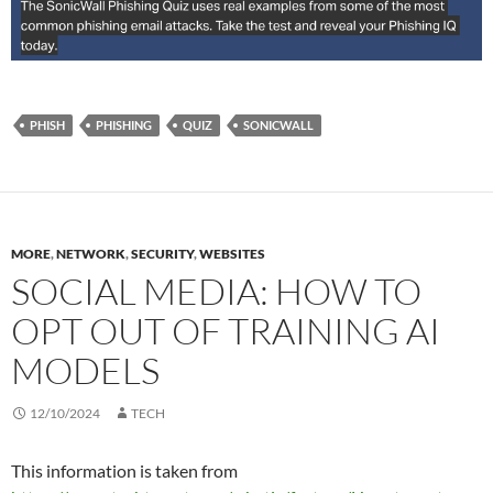
PHISH
PHISHING
QUIZ
SONICWALL
MORE
,
NETWORK
,
SECURITY
,
WEBSITES
SOCIAL MEDIA: HOW TO
OPT OUT OF TRAINING AI
MODELS
12/10/2024
TECH
This information is taken from