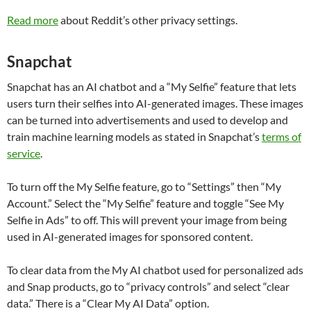
Read more
about Reddit’s other privacy settings.
Snapchat
Snapchat has an AI chatbot and a “My Selfie” feature that lets
users turn their selfies into AI-generated images. These images
can be turned into advertisements and used to develop and
train machine learning models as stated in Snapchat’s
terms of
service
.
To turn off the My Selfie feature, go to “Settings” then “My
Account.” Select the “My Selfie” feature and toggle “See My
Selfie in Ads” to off. This will prevent your image from being
used in AI-generated images for sponsored content.
To clear data from the My AI chatbot used for personalized ads
and Snap products, go to “privacy controls” and select “clear
data.” There is a “Clear My AI Data” option.