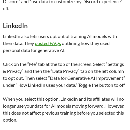
Discord” and “use data to customize my Discord experience”
off.
LinkedIn
LinkedIn also lets users opt out of training AI models with
their data. They
posted FAQs
outlining how they used
personal data for generative AI.
Click on the “Me” tab at the top of the screen. Select “Settings
& Privacy,” and then the “Data Privacy” tab on the left column
to opt out. Then select “Data for Generative AI Improvement”
under “How LinkedIn uses your data.” Toggle the button to off.
When you select this option, LinkedIn and its affiliates will no
longer use your data for AI models moving forward. However,
this does not affect previous training before you selected this
option.