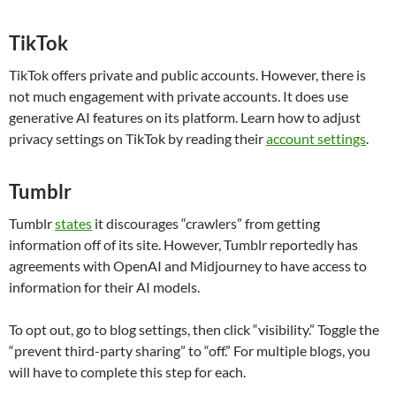
TikTok
TikTok offers private and public accounts. However, there is
not much engagement with private accounts. It does use
generative AI features on its platform. Learn how to adjust
privacy settings on TikTok by reading their
account settings
.
Tumblr
Tumblr
states
it discourages “crawlers” from getting
information off of its site. However, Tumblr reportedly has
agreements with OpenAI and Midjourney to have access to
information for their AI models.
To opt out, go to blog settings, then click “visibility.” Toggle the
“prevent third-party sharing” to “off.” For multiple blogs, you
will have to complete this step for each.