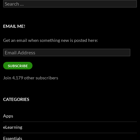
Search
for:
EMAIL ME!
Get an email when something new is posted here:
Email
Address
SUBSCRIBE
Join 4,179 other subscribers
CATEGORIES
Apps
eLearning
Essentials