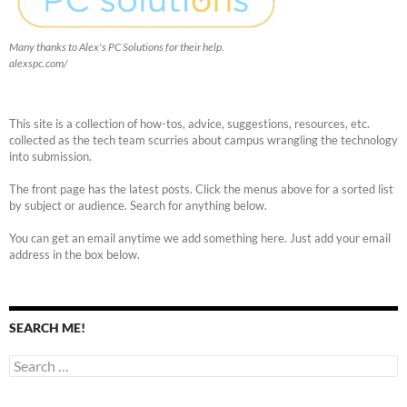
Many thanks to Alex's PC Solutions for their help.
alexspc.com/
This site is a collection of how-tos, advice, suggestions, resources, etc.
collected as the tech team scurries about campus wrangling the technology
into submission.
The front page has the latest posts. Click the menus above for a sorted list
by subject or audience. Search for anything below.
You can get an email anytime we add something here. Just add your email
address in the box below.
SEARCH ME!
Search
for: