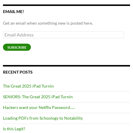
EMAIL ME!
Get an email when something new is posted here.
Email
Address
SUBSCRIBE
RECENT POSTS
The Great 2025 iPad Turnin
SENIORS: The Great 2025 iPad Turnin
Hackers want your Netflix Password…..
Loading PDFs from Schoology to Notability
Is this Legit?