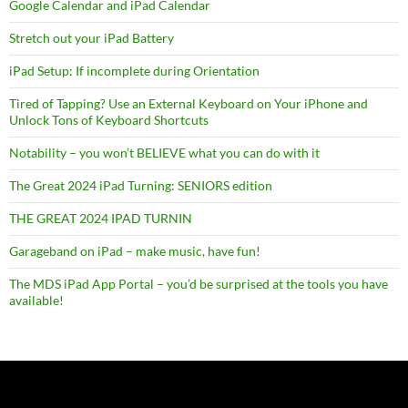
Google Calendar and iPad Calendar
Stretch out your iPad Battery
iPad Setup: If incomplete during Orientation
Tired of Tapping? Use an External Keyboard on Your iPhone and
Unlock Tons of Keyboard Shortcuts
Notability – you won’t BELIEVE what you can do with it
The Great 2024 iPad Turning: SENIORS edition
THE GREAT 2024 IPAD TURNIN
Garageband on iPad – make music, have fun!
The MDS iPad App Portal – you’d be surprised at the tools you have
available!