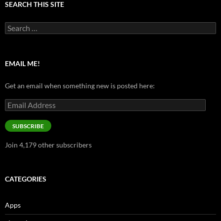
SEARCH THIS SITE
Search
for:
EMAIL ME!
Get an email when something new is posted here:
Email
Address
SUBSCRIBE
Join 4,179 other subscribers
CATEGORIES
Apps