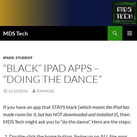
Skip
to
content
Search
MDS Tech
PRIMAR
MENU
IPADS
,
STUDENT
“BLACK” IPAD APPS –
“DOING THE DANCE”
11/15/2016
TOM RULE
If you have an app that STAYS black [
which means the iPad has
made room for it, but has NOT downloaded and installed it
], then
MDS Tech might ask you to “do the dance”. Here are the steps:
Double-click the home button. Swipe up on ALL the apps