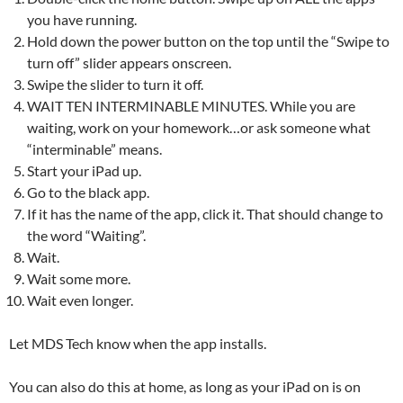
you have running.
Hold down the power button on the top until the “Swipe to
turn off” slider appears onscreen.
Swipe the slider to turn it off.
WAIT TEN INTERMINABLE MINUTES. While you are
waiting, work on your homework…or ask someone what
“interminable” means.
Start your iPad up.
Go to the black app.
If it has the name of the app, click it. That should change to
the word “Waiting”.
Wait.
Wait some more.
Wait even longer.
Let MDS Tech know when the app installs.
You can also do this at home, as long as your iPad on is on