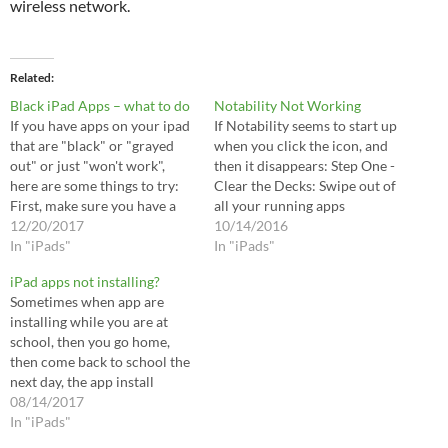
wireless network.
Related
Black iPad Apps – what to do
Notability Not Working
If you have apps on your ipad
If Notability seems to start up
that are "black" or "grayed
when you click the icon, and
out" or just "won't work",
then it disappears: Step One -
here are some things to try:
Clear the Decks: Swipe out of
First, make sure you have a
all your running apps
live connection to the
12/20/2017
[doubleclick your home
10/14/2016
internet. Fire up a web
In "iPads"
button, swipe all the running
In "iPads"
browser and visit a website
windows up to quit the apps].
iPad apps not installing?
you've never visited before.
Shutdown your iPad [Hold
Sometimes when app are
Then plugin your…
Power button down for…
installing while you are at
school, then you go home,
then come back to school the
next day, the app install
process hangs. To jumpstart
08/14/2017
the process so the rest of
In "iPads"
your apps come in: