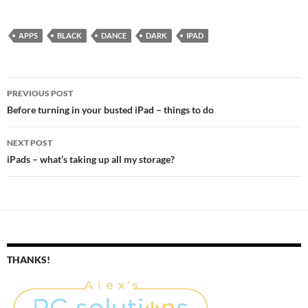
Doubleclick the Home button
Swipe up out of all the
running…
APPS
BLACK
DANCE
DARK
IPAD
Post
PREVIOUS POST
navigation
Before turning in your busted iPad – things to do
NEXT POST
iPads – what’s taking up all my storage?
THANKS!