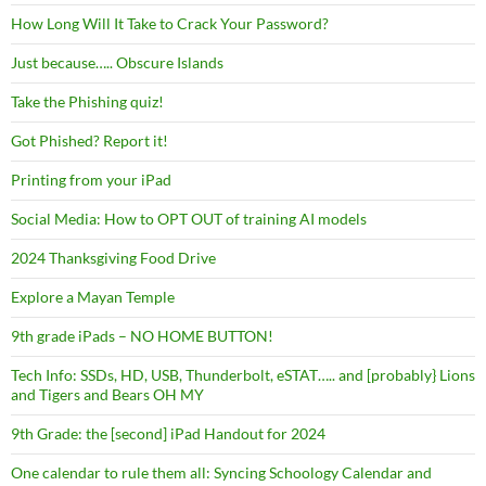
How Long Will It Take to Crack Your Password?
Just because….. Obscure Islands
Take the Phishing quiz!
Got Phished? Report it!
Printing from your iPad
Social Media: How to OPT OUT of training AI models
2024 Thanksgiving Food Drive
Explore a Mayan Temple
9th grade iPads – NO HOME BUTTON!
Tech Info: SSDs, HD, USB, Thunderbolt, eSTAT….. and [probably} Lions
and Tigers and Bears OH MY
9th Grade: the [second] iPad Handout for 2024
One calendar to rule them all: Syncing Schoology Calendar and