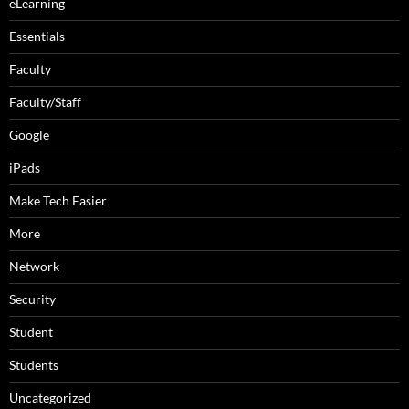
eLearning
Essentials
Faculty
Faculty/Staff
Google
iPads
Make Tech Easier
More
Network
Security
Student
Students
Uncategorized