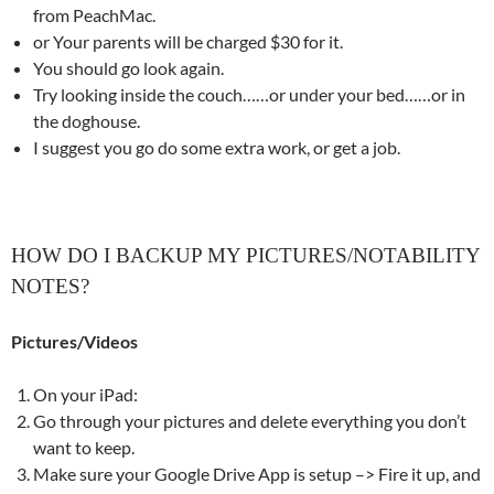
from PeachMac.
or Your parents will be charged $30 for it.
You should go look again.
Try looking inside the couch……or under your bed……or in
the doghouse.
I suggest you go do some extra work, or get a job.
HOW DO I BACKUP MY PICTURES/NOTABILITY
NOTES?
Pictures/Videos
On your iPad:
Go through your pictures and delete everything you don’t
want to keep.
Make sure your Google Drive App is setup –> Fire it up, and