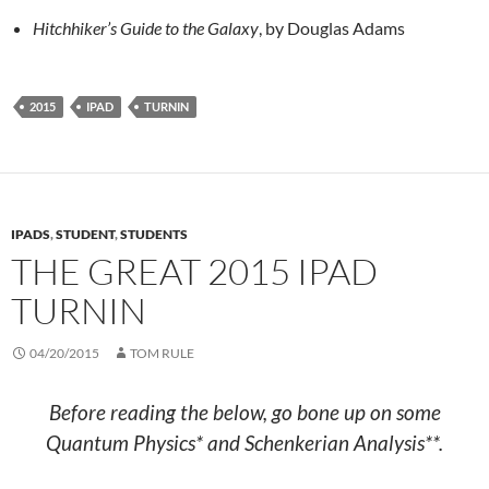
Hitchhiker’s Guide to the Galaxy
, by Douglas Adams
2015
IPAD
TURNIN
IPADS
,
STUDENT
,
STUDENTS
THE GREAT 2015 IPAD
TURNIN
04/20/2015
TOM RULE
Before reading the below, go bone up on some
Quantum Physics* and Schenkerian Analysis**.