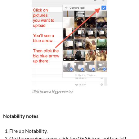
Click to see a bigger version
Notability notes
Fire up Notability.
On the opening screen, click the GEAR icon, bottom left.