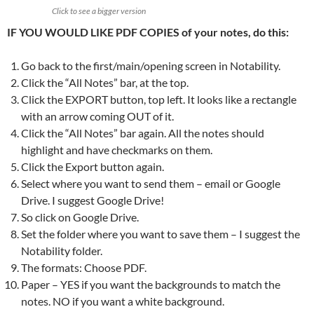
Click to see a bigger version
IF YOU WOULD LIKE PDF COPIES of your notes, do this:
Go back to the first/main/opening screen in Notability.
Click the “All Notes” bar, at the top.
Click the EXPORT button, top left. It looks like a rectangle
with an arrow coming OUT of it.
Click the “All Notes” bar again. All the notes should
highlight and have checkmarks on them.
Click the Export button again.
Select where you want to send them – email or Google
Drive. I suggest Google Drive!
So click on Google Drive.
Set the folder where you want to save them – I suggest the
Notability folder.
The formats: Choose PDF.
Paper – YES if you want the backgrounds to match the
notes. NO if you want a white background.