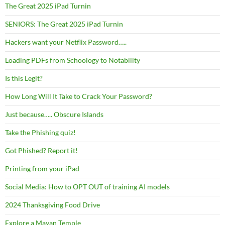
The Great 2025 iPad Turnin
SENIORS: The Great 2025 iPad Turnin
Hackers want your Netflix Password…..
Loading PDFs from Schoology to Notability
Is this Legit?
How Long Will It Take to Crack Your Password?
Just because….. Obscure Islands
Take the Phishing quiz!
Got Phished? Report it!
Printing from your iPad
Social Media: How to OPT OUT of training AI models
2024 Thanksgiving Food Drive
Explore a Mayan Temple