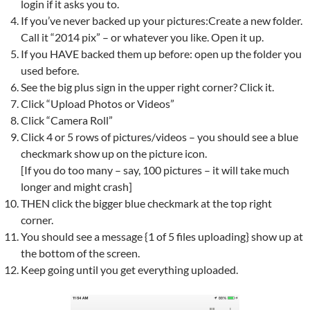
login if it asks you to.
If you’ve never backed up your pictures:Create a new folder.
Call it “2014 pix” – or whatever you like. Open it up.
If you HAVE backed them up before: open up the folder you
used before.
See the big plus sign in the upper right corner? Click it.
Click “Upload Photos or Videos”
Click “Camera Roll”
Click 4 or 5 rows of pictures/videos – you should see a blue
checkmark show up on the picture icon.
[If you do too many – say, 100 pictures – it will take much
longer and might crash]
THEN click the bigger blue checkmark at the top right
corner.
You should see a message {1 of 5 files uploading} show up at
the bottom of the screen.
Keep going until you get everything uploaded.