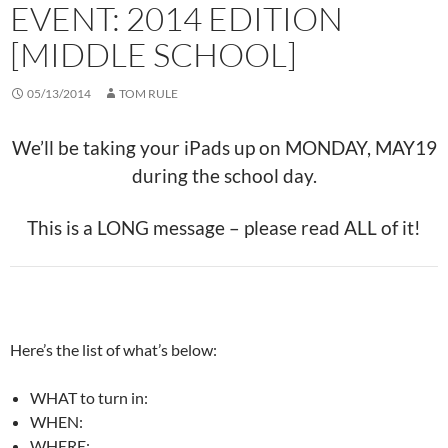
EVENT: 2014 EDITION
[MIDDLE SCHOOL]
05/13/2014
TOM RULE
We’ll be taking your iPads up on MONDAY, MAY19
during the school day.
This is a LONG message – please read ALL of it!
Here’s the list of what’s below:
WHAT to turn in:
WHEN:
WHERE: