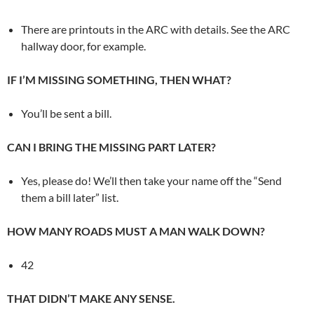
There are printouts in the ARC with details. See the ARC
hallway door, for example.
IF I’M MISSING SOMETHING, THEN WHAT?
You’ll be sent a bill.
CAN I BRING THE MISSING PART LATER?
Yes, please do! We’ll then take your name off the “Send
them a bill later” list.
HOW MANY ROADS MUST A MAN WALK DOWN?
42
THAT DIDN’T MAKE ANY SENSE.