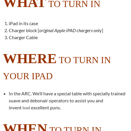
WHAT
TO TURN IN
iPad in its case
Charger block [
original Apple iPAD chargers only
]
Charger Cable
WHERE
TO TURN IN
YOUR IPAD
In the ARC. We’ll have a special table with specially trained
suave and debonair operators to assist you and
invent
bad
excellent puns.
WHEN
TO TURN IN