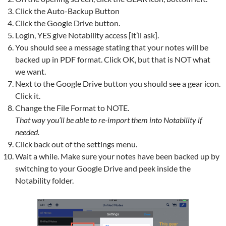
Click the Auto-Backup Button
Click the Google Drive button.
Login, YES give Notability access [it’ll ask].
You should see a message stating that your notes will be
backed up in PDF format. Click OK, but that is NOT what
we want.
Next to the Google Drive button you should see a gear icon.
Click it.
Change the File Format to NOTE.
That way you’ll be able to re-import them into Notability if
needed.
Click back out of the settings menu.
Wait a while. Make sure your notes have been backed up by
switching to your Google Drive and peek inside the
Notability folder.