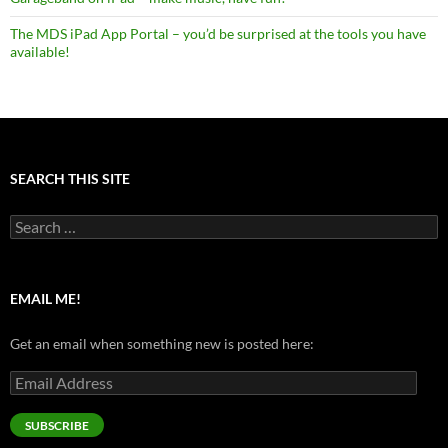
The MDS iPad App Portal – you’d be surprised at the tools you have
available!
SEARCH THIS SITE
Search
for:
EMAIL ME!
Get an email when something new is posted here:
Email
Address
SUBSCRIBE