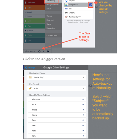
Click to see a bigger version