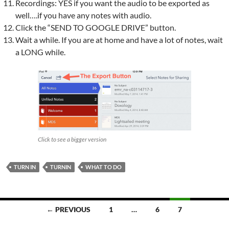
Recordings: YES if you want the audio to be exported as
well….if you have any notes with audio.
Click the “SEND TO GOOGLE DRIVE” button.
Wait a while. If you are at home and have a lot of notes, wait
a LONG while.
Click to see a bigger version
TURN IN
TURNIN
WHAT TO DO
Posts
← PREVIOUS
1
…
6
7
navigation