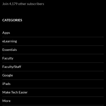
Join 4,179 other subscribers
CATEGORIES
Apps
eLearning
Essentials
Faculty
Faculty/Staff
Google
iPads
Make Tech Easier
More