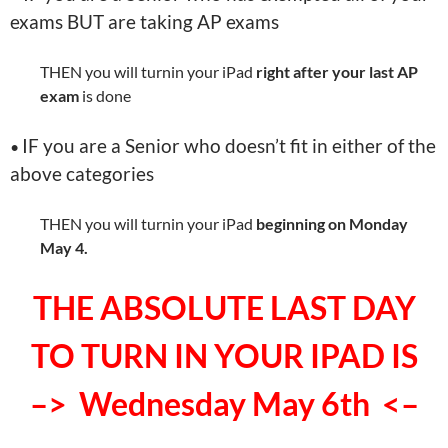
exams BUT are taking AP exams
THEN you will turnin your iPad
right after your last AP
exam
is done
IF you are a Senior who doesn’t fit in either of the
•
above categories
THEN you will turnin your iPad
beginning on Monday
May 4.
THE ABSOLUTE LAST DAY
TO TURN IN YOUR IPAD IS
–> Wednesday May 6th <–