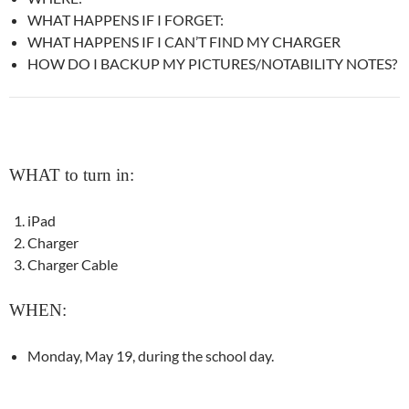
WHAT HAPPENS IF I FORGET:
WHAT HAPPENS IF I CAN’T FIND MY CHARGER
HOW DO I BACKUP MY PICTURES/NOTABILITY NOTES?
WHAT to turn in:
iPad
Charger
Charger Cable
WHEN:
Monday, May 19, during the school day.