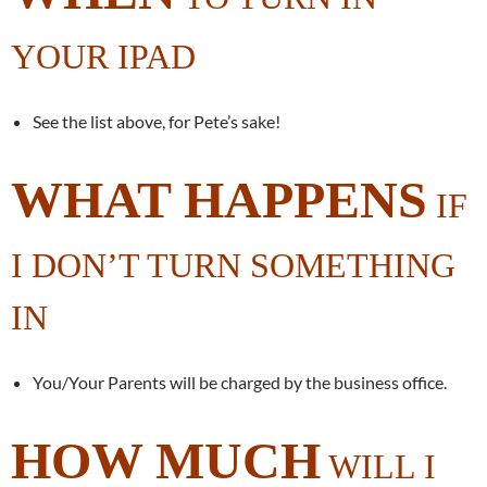
YOUR IPAD
See the list above, for Pete’s sake!
WHAT HAPPENS
IF
I DON’T TURN SOMETHING
IN
You/Your Parents will be charged by the business office.
HOW MUCH
WILL I