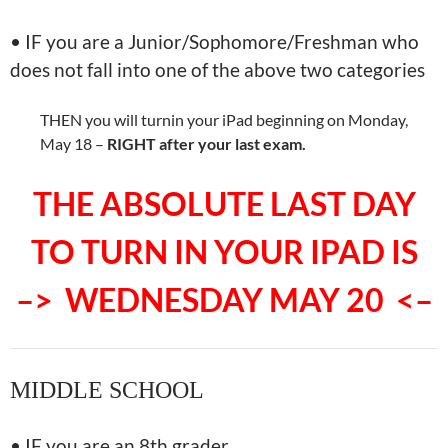
• IF you are a Junior/Sophomore/Freshman who
does not fall into one of the above two categories
THEN you will turnin your iPad beginning on Monday,
May 18 –
RIGHT after your last exam.
THE ABSOLUTE LAST DAY
TO TURN IN YOUR IPAD IS
–> WEDNESDAY MAY 20 <–
MIDDLE SCHOOL
• IF you are an 8th grader