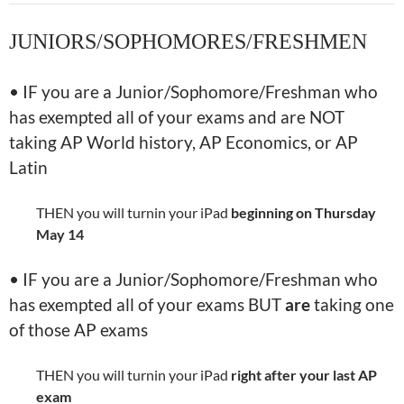
JUNIORS/SOPHOMORES/FRESHMEN
• IF you are a Junior/Sophomore/Freshman who
has exempted all of your exams and are NOT
taking AP World history, AP Economics, or AP
Latin
THEN you will turnin your iPad
beginning on
Thursday
May 14
• IF you are a Junior/Sophomore/Freshman who
has exempted all of your exams BUT
are
taking one
of those AP exams
THEN you will turnin your iPad
right after your last AP
exam