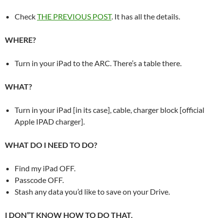
Check
THE PREVIOUS POST
. It has all the details.
WHERE?
Turn in your iPad to the ARC. There’s a table there.
WHAT?
Turn in your iPad [in its case], cable, charger block [official
Apple IPAD charger].
WHAT DO I NEED TO DO?
Find my iPad OFF.
Passcode OFF.
Stash any data you’d like to save on your Drive.
I DON”T KNOW HOW TO DO THAT.