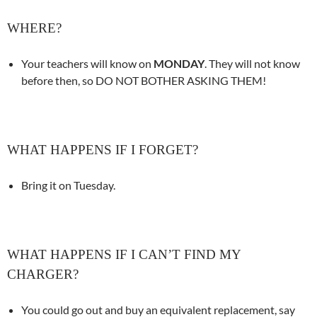
WHERE?
Your teachers will know on
MONDAY
. They will not know
before then, so DO NOT BOTHER ASKING THEM!
WHAT HAPPENS IF I FORGET?
Bring it on Tuesday.
WHAT HAPPENS IF I CAN’T FIND MY
CHARGER?
You could go out and buy an equivalent replacement, say