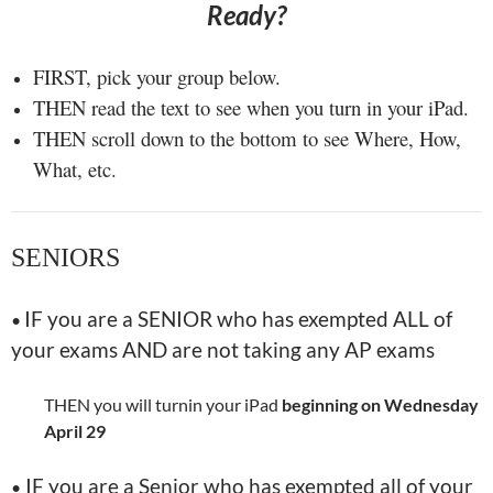
Ready?
FIRST, pick your group below.
THEN read the text to see when you turn in your iPad.
THEN scroll down to the bottom to see Where, How,
What, etc.
SENIORS
IF you are a SENIOR who has exempted ALL of
•
your exams AND are not taking any AP exams
THEN you will turnin your iPad
beginning on Wednesday
April 29
IF you are a Senior who has exempted all of your
•