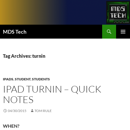
Skip
to
content
Search
MDS Tech
PRIMAR
MENU
Tag Archives: turnin
IPADS
,
STUDENT
,
STUDENTS
IPAD TURNIN – QUICK
NOTES
04/30/2015
TOM RULE
WHEN?