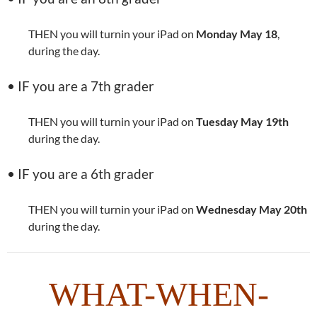
THEN you will turnin your iPad on
Monday May 18
,
during the day.
• IF you are a 7th grader
THEN you will turnin your iPad on
Tuesday May 19th
during the day.
• IF you are a 6th grader
THEN you will turnin your iPad on
Wednesday May 20th
during the day.
WHAT-WHEN-