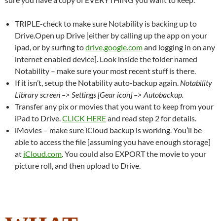
TRIPLE-check to make sure Notability is backing up to
Drive.Open up Drive [either by calling up the app on your
ipad, or by surfing to
drive.google.com
and logging in on any
internet enabled device]. Look inside the folder named
Notability – make sure your most recent stuff is there.
If it isn’t, setup the Notability auto-backup again.
Notability
Library screen –> Settings [Gear icon] –> Autobackup.
Transfer any pix or movies that you want to keep from your
iPad to Drive.
CLICK HERE
and read step 2 for details.
iMovies – make sure iCloud backup is working. You’ll be
able to access the file [assuming you have enough storage]
at
iCloud.com
. You could also EXPORT the movie to your
picture roll, and then upload to Drive.