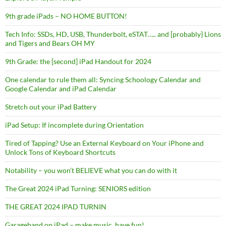
9th grade iPads – NO HOME BUTTON!
Tech Info: SSDs, HD, USB, Thunderbolt, eSTAT….. and [probably} Lions
and Tigers and Bears OH MY
9th Grade: the [second] iPad Handout for 2024
One calendar to rule them all: Syncing Schoology Calendar and
Google Calendar and iPad Calendar
Stretch out your iPad Battery
iPad Setup: If incomplete during Orientation
Tired of Tapping? Use an External Keyboard on Your iPhone and
Unlock Tons of Keyboard Shortcuts
Notability – you won’t BELIEVE what you can do with it
The Great 2024 iPad Turning: SENIORS edition
THE GREAT 2024 IPAD TURNIN
Garageband on iPad – make music, have fun!