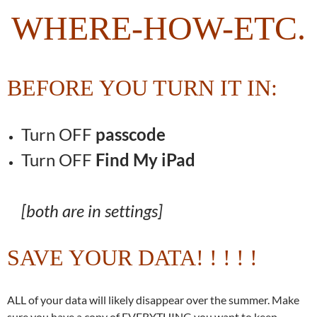
WHERE-HOW-ETC.
BEFORE YOU TURN IT IN:
Turn OFF
passcode
Turn OFF
Find My iPad
[both are in settings]
SAVE YOUR DATA! ! ! ! !
ALL of your data will likely disappear over the summer. Make
sure you have a copy of EVERYTHING you want to keep.