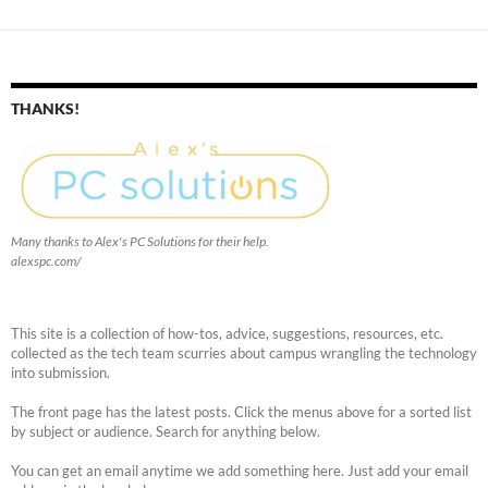
THANKS!
Many thanks to Alex's PC Solutions for their help.
alexspc.com/
This site is a collection of how-tos, advice, suggestions, resources, etc.
collected as the tech team scurries about campus wrangling the technology
into submission.
The front page has the latest posts. Click the menus above for a sorted list
by subject or audience. Search for anything below.
You can get an email anytime we add something here. Just add your email