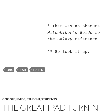
* That was an obscure
Hitchhiker’s Guide to
the Galaxy
reference.
** Go look it up.
2015
IPAD
TURNIN
GOOGLE
,
IPADS
,
STUDENT
,
STUDENTS
THE GREAT IPAD TURNIN