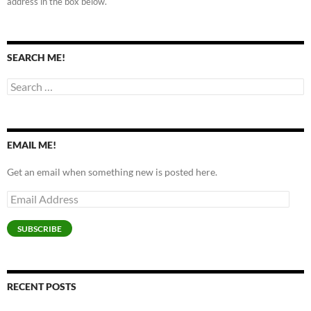
address in the box below.
SEARCH ME!
Search
for:
EMAIL ME!
Get an email when something new is posted here.
Email
Address
SUBSCRIBE
RECENT POSTS