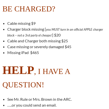
BE CHARGED?
Cable missing $9
Charger block missing [
you MUST turn in an official APPLE charger
] $20
block – not a 3rd party el cheapo!
Cable and Charger both missing $25
Case missing or severely damaged $45
Missing iPad $465
HELP
, I HAVE A
QUESTION!
See Mr. Rule or Mrs. Brown in the ARC.
…..or you could send an email.