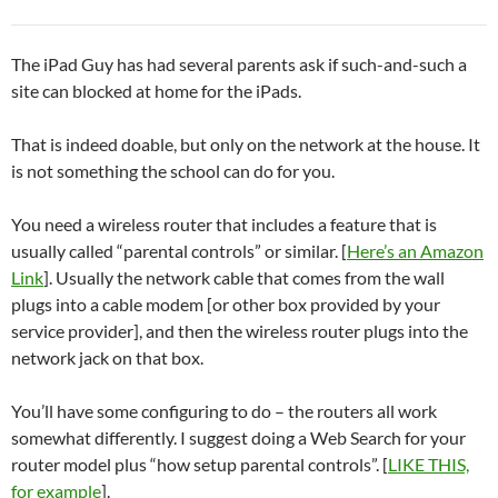
The iPad Guy has had several parents ask if such-and-such a
site can blocked at home for the iPads.
That is indeed doable, but only on the network at the house. It
is not something the school can do for you.
You need a wireless router that includes a feature that is
usually called “parental controls” or similar. [
Here’s an Amazon
Link
]. Usually the network cable that comes from the wall
plugs into a cable modem [or other box provided by your
service provider], and then the wireless router plugs into the
network jack on that box.
You’ll have some configuring to do – the routers all work
somewhat differently. I suggest doing a Web Search for your
router model plus “how setup parental controls”. [
LIKE THIS,
for example
].