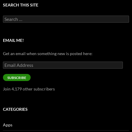
SEARCH THIS SITE
Search
for:
EMAIL ME!
Get an email when something new is posted here:
Email
Address
SUBSCRIBE
Join 4,179 other subscribers
CATEGORIES
Apps