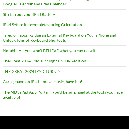
Google Calendar and iPad Calendar
Stretch out your iPad Battery
iPad Setup: If incomplete during Orientation
Tired of Tapping? Use an External Keyboard on Your iPhone and
Unlock Tons of Keyboard Shortcuts
Notability – you won’t BELIEVE what you can do with it
The Great 2024 iPad Turning: SENIORS edition
THE GREAT 2024 IPAD TURNIN
Garageband on iPad – make music, have fun!
The MDS iPad App Portal – you’d be surprised at the tools you have
available!