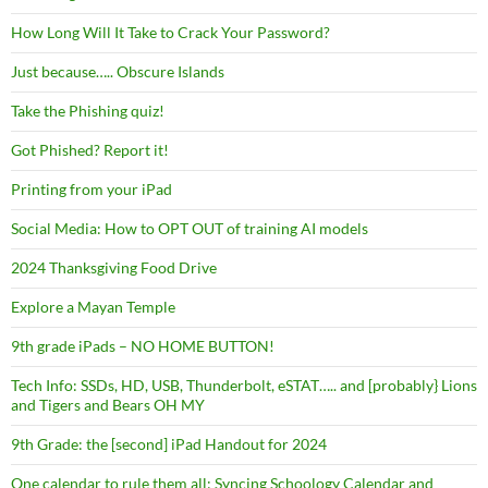
How Long Will It Take to Crack Your Password?
Just because….. Obscure Islands
Take the Phishing quiz!
Got Phished? Report it!
Printing from your iPad
Social Media: How to OPT OUT of training AI models
2024 Thanksgiving Food Drive
Explore a Mayan Temple
9th grade iPads – NO HOME BUTTON!
Tech Info: SSDs, HD, USB, Thunderbolt, eSTAT….. and [probably} Lions
and Tigers and Bears OH MY
9th Grade: the [second] iPad Handout for 2024
One calendar to rule them all: Syncing Schoology Calendar and