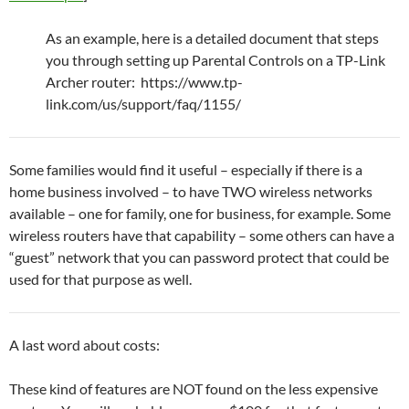
As an example, here is a detailed document that steps
you through setting up Parental Controls on a TP-Link
Archer router: https://www.tp-
link.com/us/support/faq/1155/
Some families would find it useful – especially if there is a
home business involved – to have TWO wireless networks
available – one for family, one for business, for example. Some
wireless routers have that capability – some others can have a
“guest” network that you can password protect that could be
used for that purpose as well.
A last word about costs:
These kind of features are NOT found on the less expensive