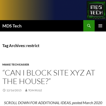
Skip
to
content
Search
MDS Tech
PRIMAR
MENU
Tag Archives: restrict
MAKE TECH EASIER
“CAN I BLOCK SITE XYZ AT
THE HOUSE?”
12/16/2015
TOM RULE
SCROLL DOWN FOR ADDITIONAL IDEAS, posted March 2020