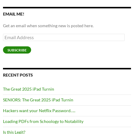
EMAIL ME!
Get an email when something new is posted here.
Email
Address
SUBSCRIBE
RECENT POSTS
The Great 2025 iPad Turnin
SENIORS: The Great 2025 iPad Turnin
Hackers want your Netflix Password…..
Loading PDFs from Schoology to Notability
Is this Legit?