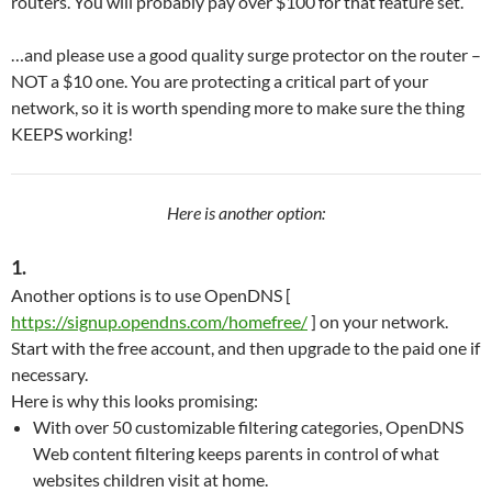
routers. You will probably pay over $100 for that feature set.
…and please use a good quality surge protector on the router –
NOT a $10 one. You are protecting a critical part of your
network, so it is worth spending more to make sure the thing
KEEPS working!
Here is another option:
1.
Another options is to use OpenDNS [
https://signup.opendns.com/homefree/
] on your network.
Start with the free account, and then upgrade to the paid one if
necessary.
Here is why this looks promising:
With over 50 customizable filtering categories, OpenDNS
Web content filtering keeps parents in control of what
websites children visit at home.