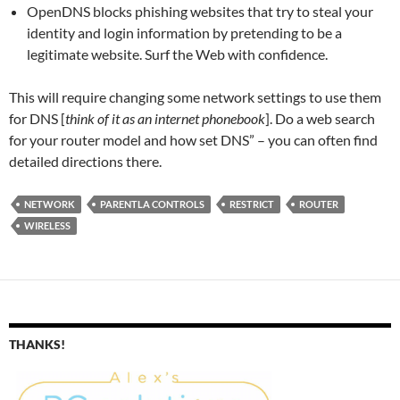
OpenDNS blocks phishing websites that try to steal your
identity and login information by pretending to be a
legitimate website. Surf the Web with confidence.
This will require changing some network settings to use them
for DNS [
think of it as an internet phonebook
]. Do a web search
for your router model and how set DNS” – you can often find
detailed directions there.
NETWORK
PARENTLA CONTROLS
RESTRICT
ROUTER
WIRELESS
THANKS!