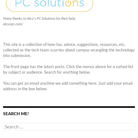
Many thanks to Alex's PC Solutions for their help.
alexspc.com/
This site is a collection of how-tos, advice, suggestions, resources, etc.
collected as the tech team scurries about campus wrangling the technology
into submission.
The front page has the latest posts. Click the menus above for a sorted list
by subject or audience. Search for anything below.
You can get an email anytime we add something here. Just add your email
address in the box below.
SEARCH ME!
Search
for: