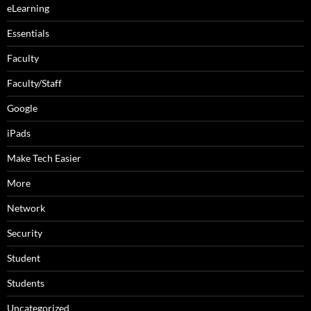
eLearning
Essentials
Faculty
Faculty/Staff
Google
iPads
Make Tech Easier
More
Network
Security
Student
Students
Uncategorized