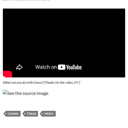
What can you do with Canva? [
Thanks for the video, EY!
]
CANVA
TRAIN
VIDEO