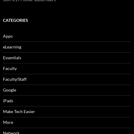
CATEGORIES
Apps
eLearning
Essentials
Faculty
Faculty/Staff
Google
iPads
Make Tech Easier
More
Network