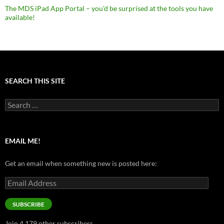
The MDS iPad App Portal – you’d be surprised at the tools you have
available!
SEARCH THIS SITE
Search
for:
EMAIL ME!
Get an email when something new is posted here:
Email
Address
SUBSCRIBE
Join 4,179 other subscribers