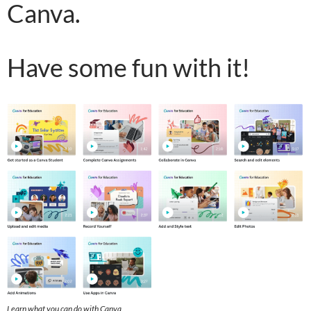
Canva.
Have some fun with it!
Learn what you can do with Canva