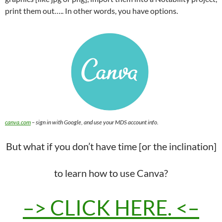
print them out….. In other words, you have options.
canva.com
– sign in with Google, and use your MDS account info.
But what if you don’t have time [or the inclination]
to learn how to use Canva?
–> CLICK HERE. <–