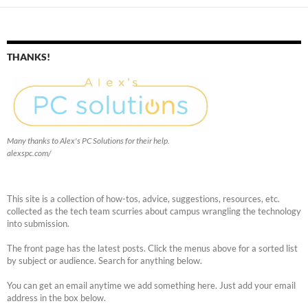
THANKS!
Many thanks to Alex's PC Solutions for their help.
alexspc.com/
This site is a collection of how-tos, advice, suggestions, resources, etc.
collected as the tech team scurries about campus wrangling the technology
into submission.
The front page has the latest posts. Click the menus above for a sorted list
by subject or audience. Search for anything below.
You can get an email anytime we add something here. Just add your email
address in the box below.