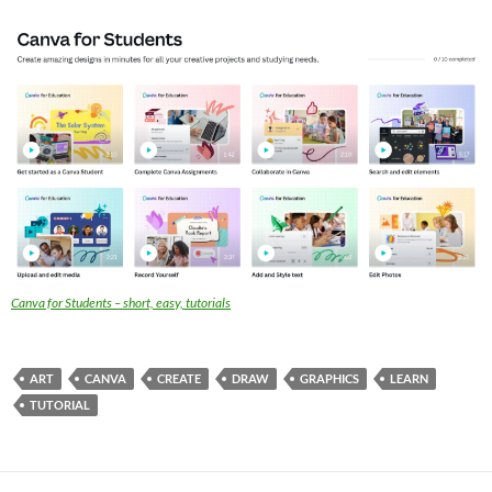
Canva for Students – short, easy, tutorials
ART
CANVA
CREATE
DRAW
GRAPHICS
LEARN
TUTORIAL