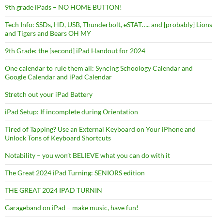
9th grade iPads – NO HOME BUTTON!
Tech Info: SSDs, HD, USB, Thunderbolt, eSTAT….. and [probably} Lions
and Tigers and Bears OH MY
9th Grade: the [second] iPad Handout for 2024
One calendar to rule them all: Syncing Schoology Calendar and
Google Calendar and iPad Calendar
Stretch out your iPad Battery
iPad Setup: If incomplete during Orientation
Tired of Tapping? Use an External Keyboard on Your iPhone and
Unlock Tons of Keyboard Shortcuts
Notability – you won’t BELIEVE what you can do with it
The Great 2024 iPad Turning: SENIORS edition
THE GREAT 2024 IPAD TURNIN
Garageband on iPad – make music, have fun!