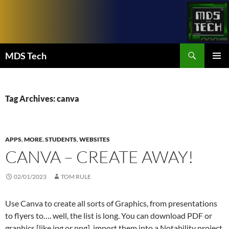
Skip
to
content
Search
MDS Tech
PRIMAR
MENU
Tag Archives: canva
APPS
,
MORE
,
STUDENTS
,
WEBSITES
CANVA – CREATE AWAY!
02/01/2023
TOM RULE
Use Canva to create all sorts of Graphics, from presentations
to flyers to…. well, the list is long. You can download PDF or
graphics [like jpg or png], import them into a Notability project,