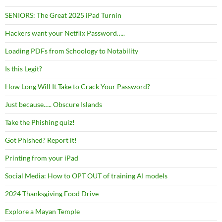
SENIORS: The Great 2025 iPad Turnin
Hackers want your Netflix Password…..
Loading PDFs from Schoology to Notability
Is this Legit?
How Long Will It Take to Crack Your Password?
Just because….. Obscure Islands
Take the Phishing quiz!
Got Phished? Report it!
Printing from your iPad
Social Media: How to OPT OUT of training AI models
2024 Thanksgiving Food Drive
Explore a Mayan Temple