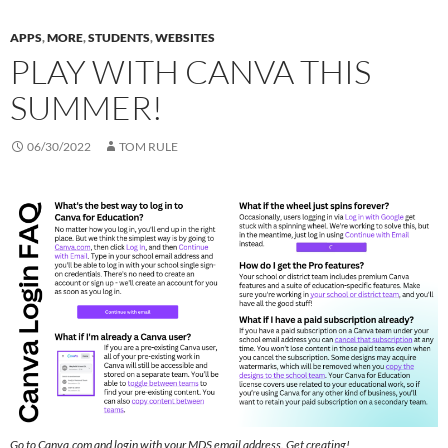
APPS
,
MORE
,
STUDENTS
,
WEBSITES
PLAY WITH CANVA THIS
SUMMER!
06/30/2022
TOM RULE
Go to Canva.com and login with your MDS email address. Get creating!