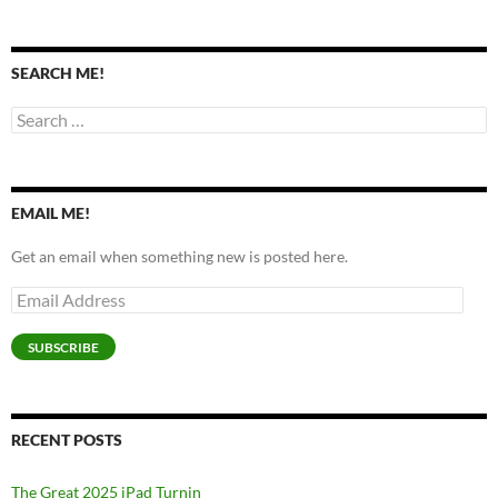
SEARCH ME!
Search
for:
EMAIL ME!
Get an email when something new is posted here.
Email
Address
SUBSCRIBE
RECENT POSTS
The Great 2025 iPad Turnin