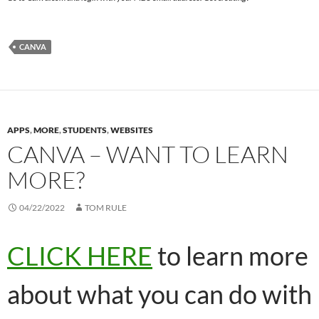
CANVA
APPS
,
MORE
,
STUDENTS
,
WEBSITES
CANVA – WANT TO LEARN
MORE?
04/22/2022
TOM RULE
CLICK HERE
to learn more
about what you can do with