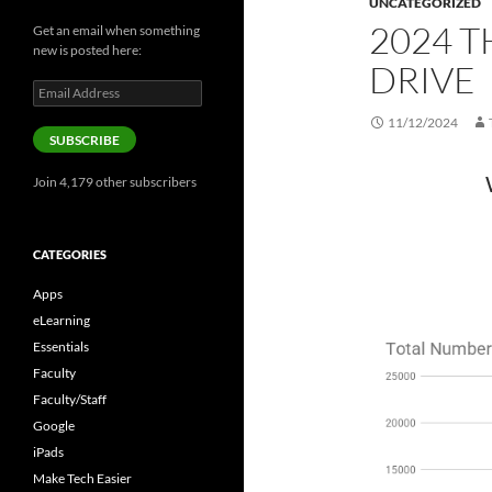
UNCATEGORIZED
2024 
Get an email when something
new is posted here:
DRIVE
Email
Address
11/12/2024
SUBSCRIBE
Join 4,179 other subscribers
CATEGORIES
Apps
eLearning
Essentials
Faculty
Faculty/Staff
Google
iPads
Make Tech Easier