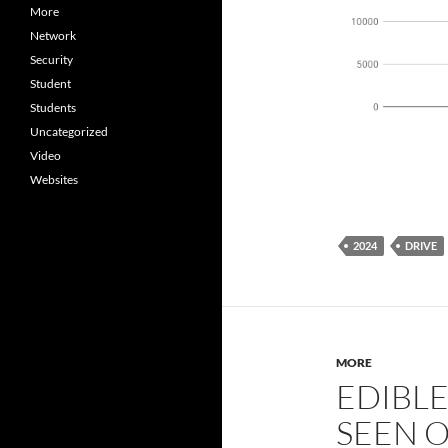
More
Network
Security
Student
Students
Uncategorized
Video
Websites
2024
DRIVE
MORE
EDIBL
SEEN 