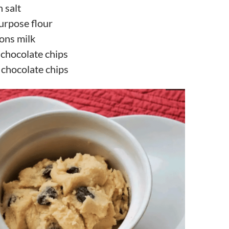
 salt
purpose flour
ons milk
 chocolate chips
 chocolate chips