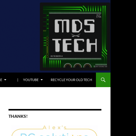
E
| YOUTUBE
RECYCLE YOUR OLD TECH
THANKS!