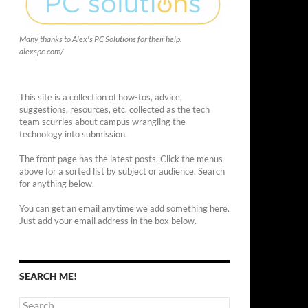
Many thanks to Alex's PC Solutions for their help.
alexspc.com/
This site is a collection of how-tos, advice,
suggestions, resources, etc. collected as the tech
team scurries about campus wrangling the
technology into submission.
The front page has the latest posts. Click the menus
above for a sorted list by subject or audience. Search
for anything below.
You can get an email anytime we add something here.
Just add your email address in the box below.
SEARCH ME!
Search