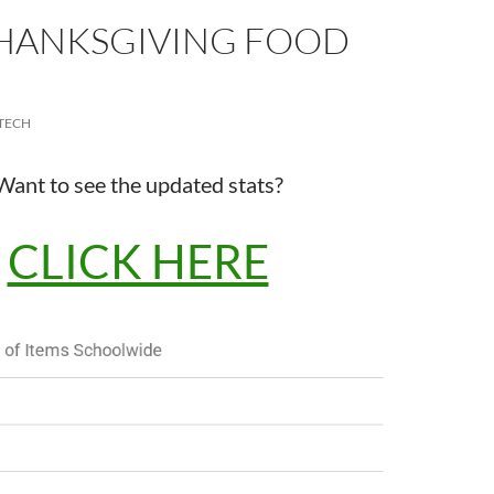
THANKSGIVING FOOD
TECH
Want to see the updated stats?
CLICK HERE