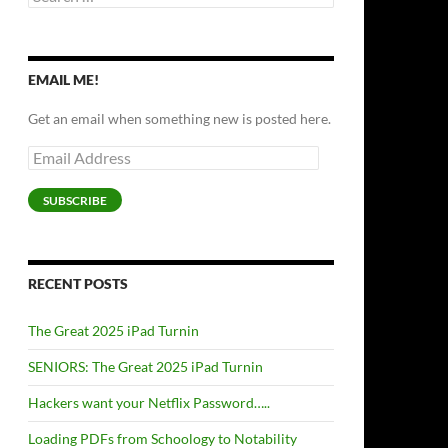
for:
EMAIL ME!
Get an email when something new is posted here.
Email
Address
SUBSCRIBE
RECENT POSTS
The Great 2025 iPad Turnin
SENIORS: The Great 2025 iPad Turnin
Hackers want your Netflix Password…..
Loading PDFs from Schoology to Notability