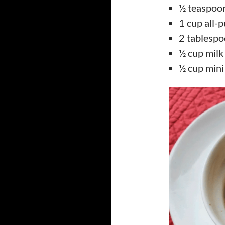
½ teaspoon
1 cup all-
2 tablespo
½ cup milk
½ cup mini