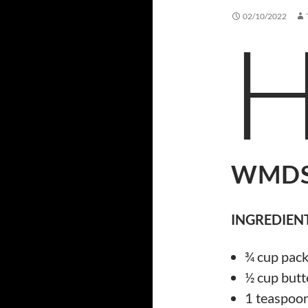
02/10/2022
WMDS
INGREDIENT
¾ cup pac
½ cup butt
1 teaspoon