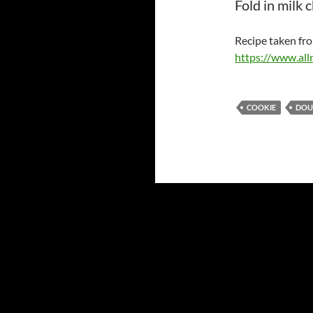
Fold in milk 
Recipe taken fr
https://www.all
COOKIE
DOU