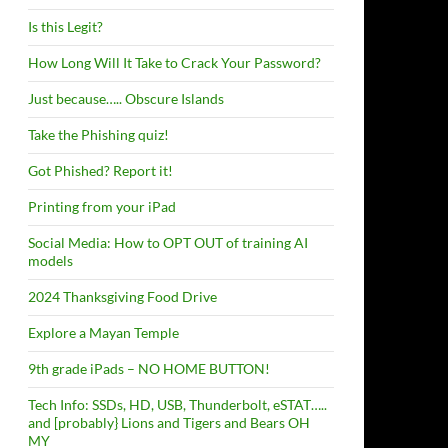
Is this Legit?
How Long Will It Take to Crack Your Password?
Just because….. Obscure Islands
Take the Phishing quiz!
Got Phished? Report it!
Printing from your iPad
Social Media: How to OPT OUT of training AI
models
2024 Thanksgiving Food Drive
Explore a Mayan Temple
9th grade iPads – NO HOME BUTTON!
Tech Info: SSDs, HD, USB, Thunderbolt, eSTAT…..
and [probably} Lions and Tigers and Bears OH
MY