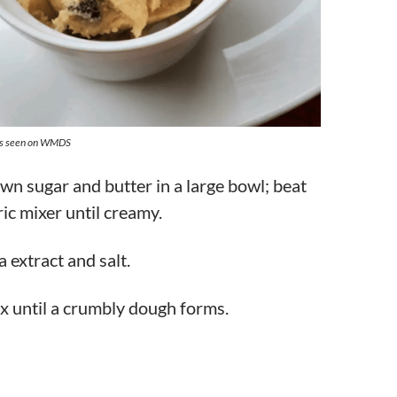
as seen on WMDS
n sugar and butter in a large bowl; beat
ric mixer until creamy.
a extract and salt.
x until a crumbly dough forms.