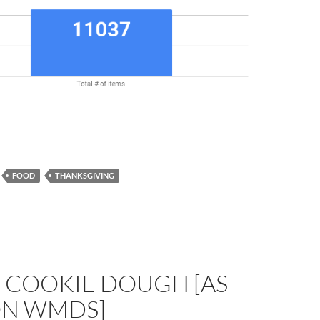
FOOD
THANKSGIVING
E COOKIE DOUGH [AS
ON WMDS]