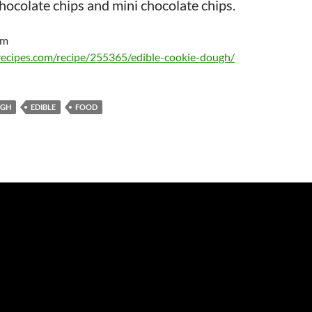
chocolate chips and mini chocolate chips.
om
recipes.com/recipe/255365/edible-cookie-dough/
GH
EDIBLE
FOOD