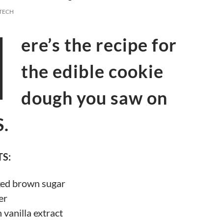
TECH
H
ere’s the recipe for
the edible cookie
dough you saw on
.
S:
ked brown sugar
er
 vanilla extract