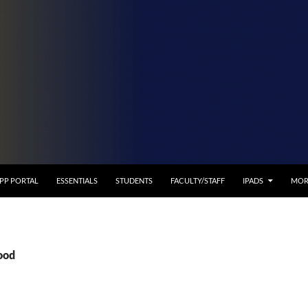
APP PORTAL
ESSENTIALS
STUDENTS
FACULTY/STAFF
IPADS
MOR
ood