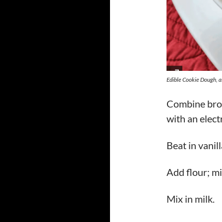
Edible Cookie Dough, 
Combine brow
with an elect
Beat in vanill
Add flour; mi
Mix in milk.