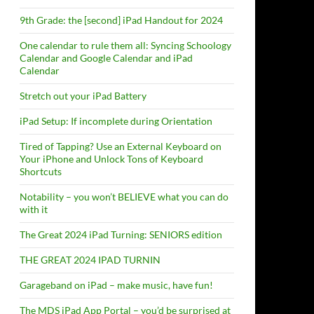
9th Grade: the [second] iPad Handout for 2024
One calendar to rule them all: Syncing Schoology
Calendar and Google Calendar and iPad
Calendar
Stretch out your iPad Battery
iPad Setup: If incomplete during Orientation
Tired of Tapping? Use an External Keyboard on
Your iPhone and Unlock Tons of Keyboard
Shortcuts
Notability – you won’t BELIEVE what you can do
with it
The Great 2024 iPad Turning: SENIORS edition
THE GREAT 2024 IPAD TURNIN
Garageband on iPad – make music, have fun!
The MDS iPad App Portal – you’d be surprised at