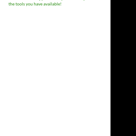
the tools you have available!