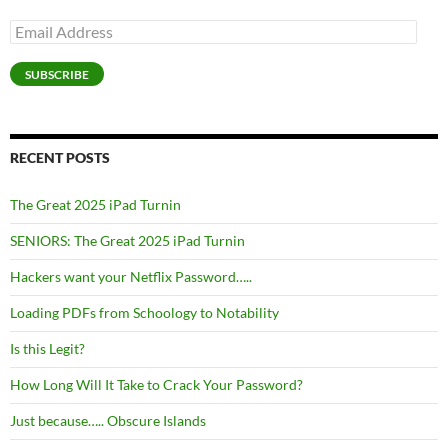
Email
Address
SUBSCRIBE
RECENT POSTS
The Great 2025 iPad Turnin
SENIORS: The Great 2025 iPad Turnin
Hackers want your Netflix Password…..
Loading PDFs from Schoology to Notability
Is this Legit?
How Long Will It Take to Crack Your Password?
Just because….. Obscure Islands