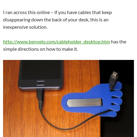
I ran across this online – if you have cables that keep
disappearing down the back of your desk, this is an
inexpensive solution.
http://www.benvelo.com/cableholder_desktop.htm
has the
simple directions on how to make it.