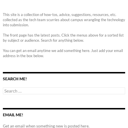
This site is a collection of how-tos, advice, suggestions, resources, etc.
collected as the tech team scurries about campus wrangling the technology
into submission.
The front page has the latest posts. Click the menus above for a sorted list
by subject or audience. Search for anything below.
You can get an email anytime we add something here. Just add your email
address in the box below.
SEARCH ME!
Search
for:
EMAIL ME!
Get an email when something new is posted here.