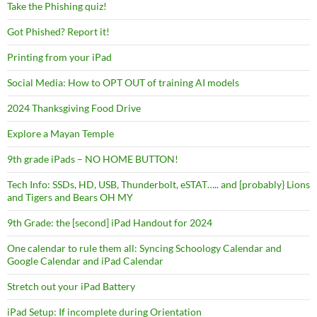
Take the Phishing quiz!
Got Phished? Report it!
Printing from your iPad
Social Media: How to OPT OUT of training AI models
2024 Thanksgiving Food Drive
Explore a Mayan Temple
9th grade iPads – NO HOME BUTTON!
Tech Info: SSDs, HD, USB, Thunderbolt, eSTAT….. and [probably} Lions
and Tigers and Bears OH MY
9th Grade: the [second] iPad Handout for 2024
One calendar to rule them all: Syncing Schoology Calendar and
Google Calendar and iPad Calendar
Stretch out your iPad Battery
iPad Setup: If incomplete during Orientation