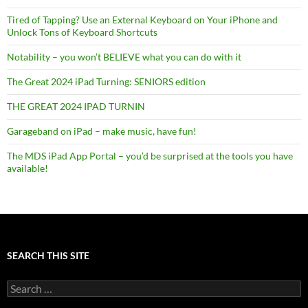
Tired of Tapping? Use an External Keyboard on Your iPhone and
Unlock Tons of Keyboard Shortcuts
Notability – you won’t BELIEVE what you can do with it
The Great 2024 iPad Turning: SENIORS edition
THE GREAT 2024 IPAD TURNIN
Garageband on iPad – make music, have fun!
The MDS iPad App Portal – you’d be surprised at the tools you have
available!
SEARCH THIS SITE
Search
for: