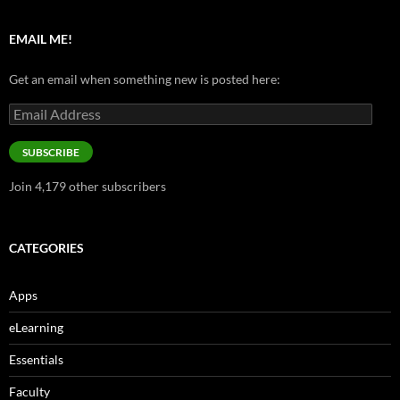
EMAIL ME!
Get an email when something new is posted here:
Email
Address
SUBSCRIBE
Join 4,179 other subscribers
CATEGORIES
Apps
eLearning
Essentials
Faculty