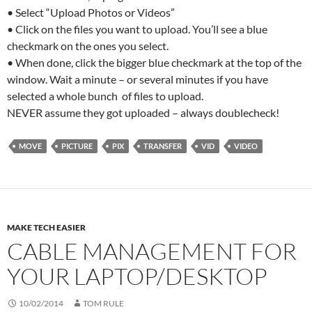
• Select “Upload Photos or Videos”
• Click on the files you want to upload. You’ll see a blue
checkmark on the ones you select.
• When done, click the bigger blue checkmark at the top of the
window. Wait a minute – or several minutes if you have
selected a whole bunch of files to upload.
NEVER assume they got uploaded – always doublecheck!
MOVE
PICTURE
PIX
TRANSFER
VID
VIDEO
MAKE TECH EASIER
CABLE MANAGEMENT FOR
YOUR LAPTOP/DESKTOP
10/02/2014
TOM RULE