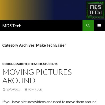
Skip
to
content
Search
MDS Tech
PRIMAR
MENU
Category Archives: Make Tech Easier
GOOGLE
,
MAKE TECH EASIER
,
STUDENTS
MOVING PICTURES
AROUND
10/09/2014
TOM RULE
If you have pictures/videos and need to move them around,