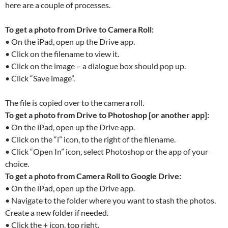
here are a couple of processes.
To get a photo from Drive to Camera Roll:
• On the iPad, open up the Drive app.
• Click on the filename to view it.
• Click on the image – a dialogue box should pop up.
• Click “Save image”.
The file is copied over to the camera roll.
To get a photo from Drive to Photoshop [or another app]:
• On the iPad, open up the Drive app.
• Click on the “i” icon, to the right of the filename.
• Click “Open In” icon, select Photoshop or the app of your
choice.
To get a photo from Camera Roll to Google Drive:
• On the iPad, open up the Drive app.
• Navigate to the folder where you want to stash the photos.
Create a new folder if needed.
• Click the + icon, top right.