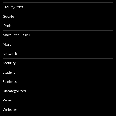
Faculty/Staff
Google
iPads
Make Tech Easier
More
Network
Security
Student
Students
Uncategorized
Video
Websites